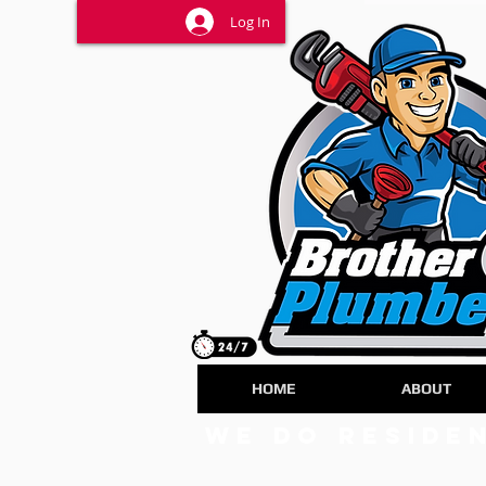
Log In
HOME
ABOUT
we do Reside