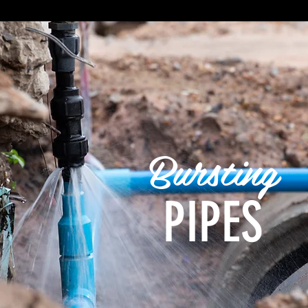
Bursting
PIPES