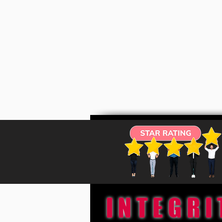
INTEGRI