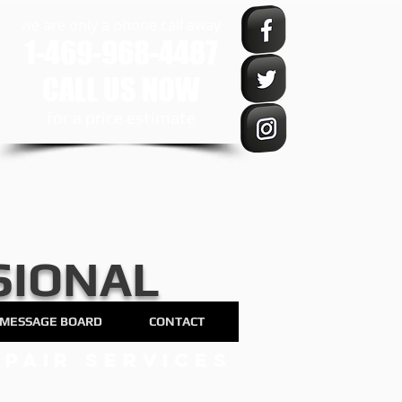
we are only a phone call away
1-469-968-4487
CALL US NOW
​for a price estimate
SIONAL
MESSAGE BOARD
CONTACT
pair services