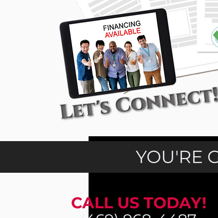
YOU'RE 
CALL US TODAY!