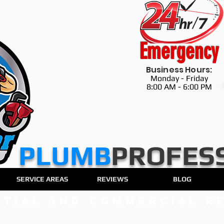
Emergency
Business Hours:
Monday - Friday
8:00 AM - 6:00 PM
​​​PLUMB
PROFES
SERVICE AREAS
REVIEWS
BLOG
ntial and Commercial Re