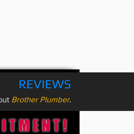
REVIEWS
bout
Brother Plumber
.
MITMENT!