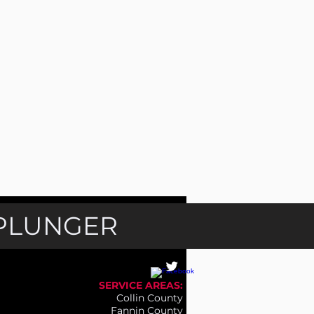
 PLUNGER
SERVICE AREAS:
Collin County
Fannin County