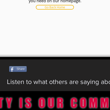
you need on our homepage.
Go Back Home
Share
Listen to what others are saying a
TY IS OUR COM