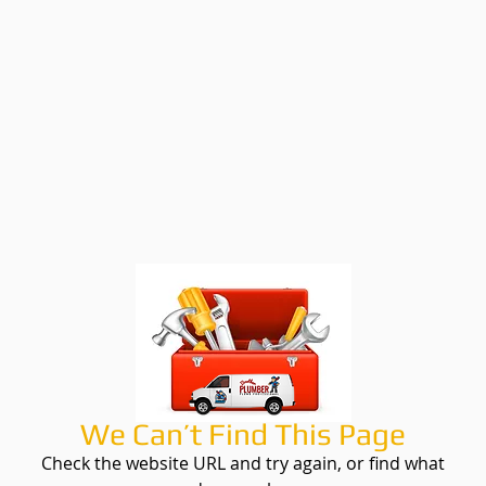
We Can’t Find This Page
Check the website URL and try again, or find what