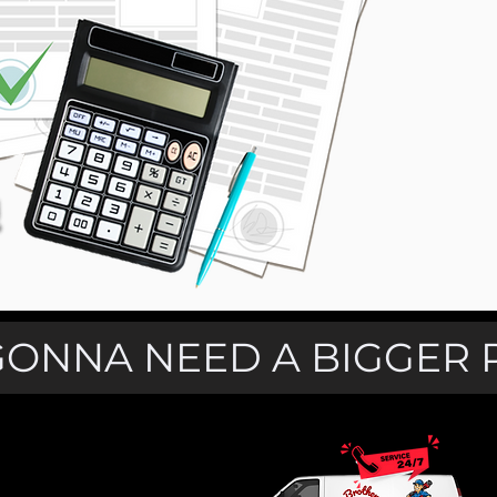
GONNA NEED A BIGGER