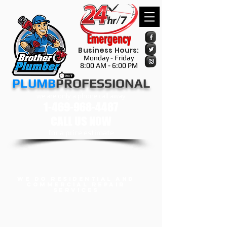
Emergency
Business Hours:
Monday - Friday
8:00 AM - 6:00 PM
​​​PLUMB
PROFESSIONAL
we are only a phone call away
1-469-968-4487
CALL US NOW
​for a price estimate
we do Residential and
Commercial Repair
services