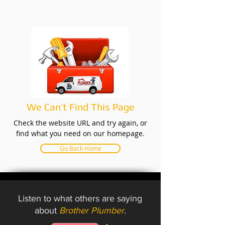
We Can’t Find This Page
Check the website URL and try again, or
find what you need on our homepage.
Go Back Home
Listen to what others are saying
about
Brother Plumber
.