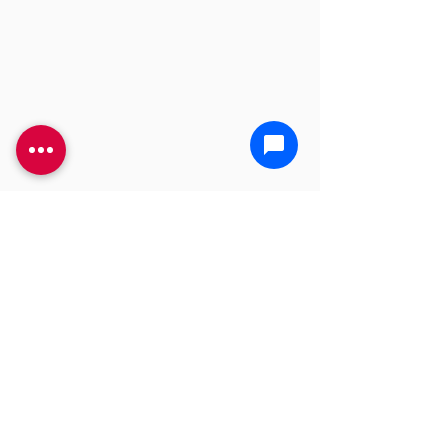
YOU'RE GONNA NEED A
BIGGER PLUNGER
CALL US TODAY!
(469) 968-4487