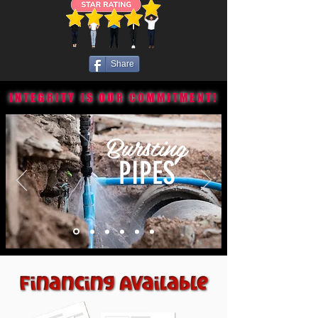
Share
INTEGRITY IS OUR COMMITMENT!
Bursting
PIPES