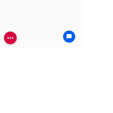
YOU'RE GONNA NEED A
BIGGER PLUNGER
CALL US TODAY!
(469) 968-4487