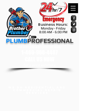
Emergency
Business Hours:
Monday - Friday
8:00 AM - 6:00 PM
​​​PLUMB
PROFESSIONAL
we are only a phone call away
1-469-968-4487
CALL US NOW
​for a price estimate
we do Residential and
Commercial Repair
services