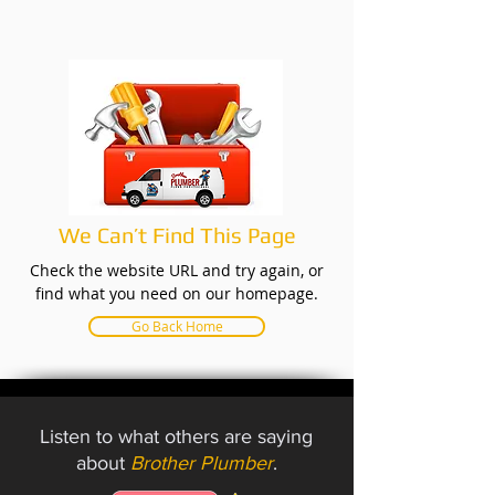
We Can’t Find This Page
Check the website URL and try again, or
find what you need on our homepage.
Go Back Home
Listen to what others are saying
about
Brother Plumber
.