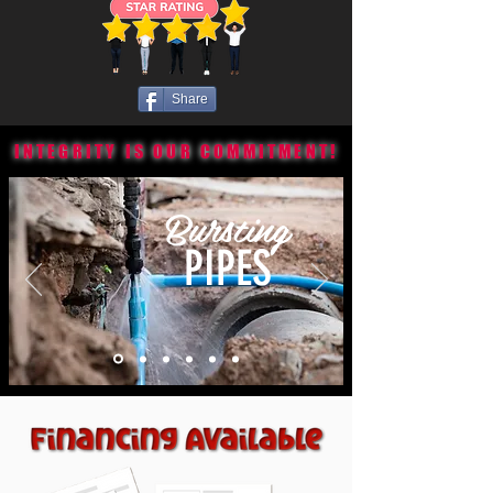
Share
INTEGRITY IS OUR COMMITMENT!
Bursting
PIPES