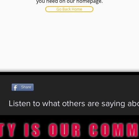
you need on our homepage.
Go Back Home
Share
Listen to what others are saying a
TY IS OUR COM