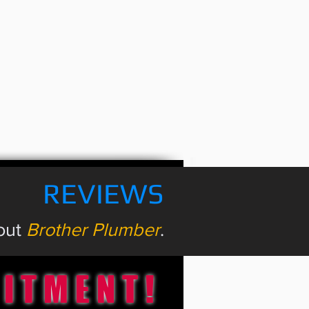
REVIEWS
bout
Brother Plumber
.
MITMENT!