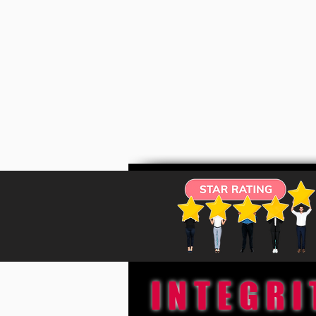
INTEGRI