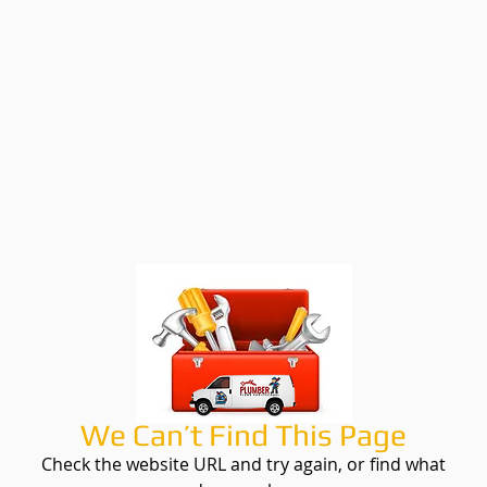
We Can’t Find This Page
Check the website URL and try again, or find what