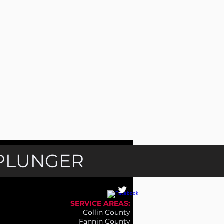
 PLUNGER
SERVICE AREAS:
Collin County
Fannin County