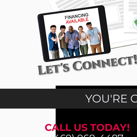
YOU'RE 
CALL US TODAY!