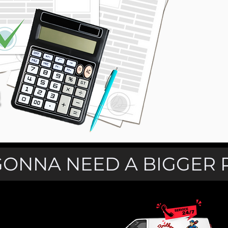
GONNA NEED A BIGGER