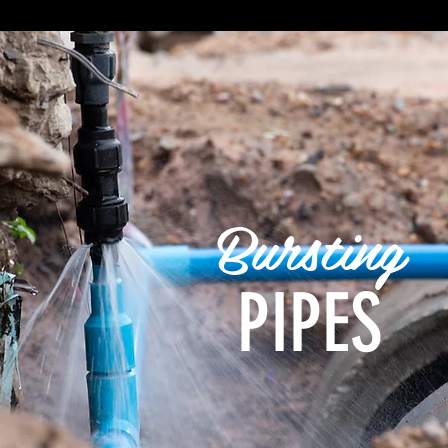
Bursting
PIPES