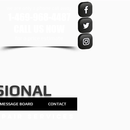
we are only a phone call away
1-469-968-4487
CALL US NOW
​for a price estimate
SIONAL
MESSAGE BOARD
CONTACT
pair services