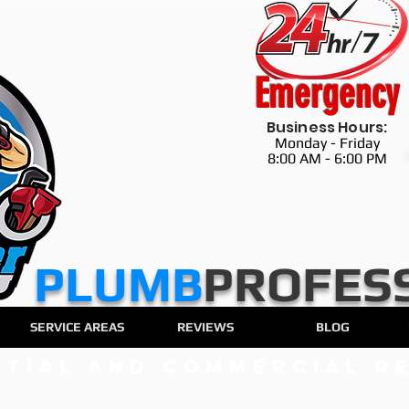
Emergency
Business Hours:
Monday - Friday
8:00 AM - 6:00 PM
​​​PLUMB
PROFES
SERVICE AREAS
REVIEWS
BLOG
ntial and Commercial Re