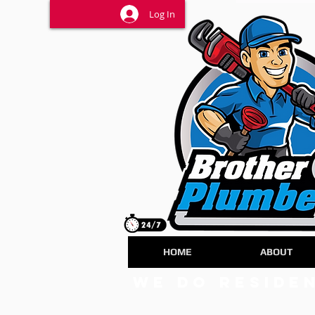
Log In
HOME
ABOUT
we do Reside